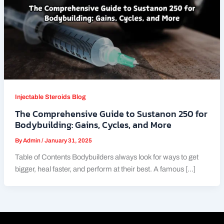
Injectable Steroids Blog
The Comprehensive Guide to Sustanon 250 for
Bodybuilding: Gains, Cycles, and More
By
Admin
/
January 31, 2025
Table of Contents Bodybuilders always look for ways to get
bigger, heal faster, and perform at their best. A famous […]