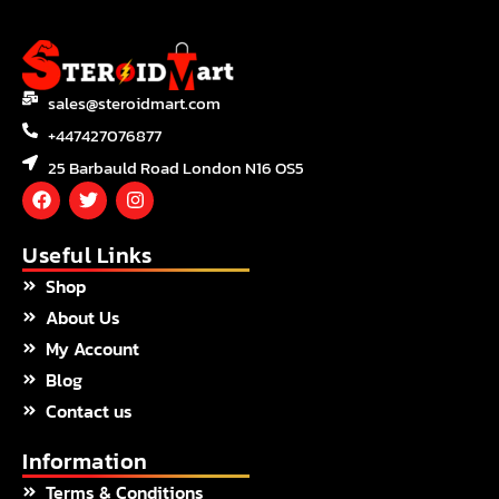
sales@steroidmart.com
+447427076877
25 Barbauld Road London N16 OS5
F
T
I
a
w
n
c
i
s
e
t
t
Useful Links
b
t
a
Shop
o
e
g
o
r
r
About Us
k
a
m
My Account
Blog
Contact us
Information
Terms & Conditions