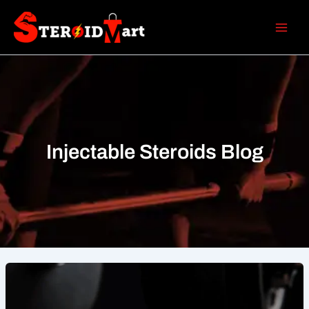
Skip
to
content
Injectable Steroids Blog