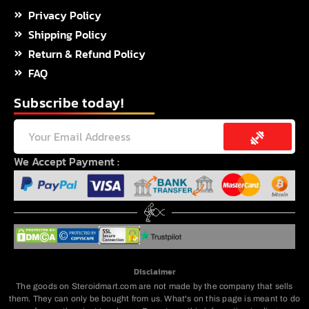
Privacy Policy
Shipping Policy
Return & Refund Policy
FAQ
Subscribe today!
Submit
Email
We Accept Payment :
Disclaimer
The goods on Steroidmart.com are not made by the company that sells
them. They can only be bought from us. What's on this page is meant to do