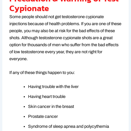
Cypionate
Some people should not get testosterone cypionate
injections because of health problems. If you are one of these
people, you may also be at risk for the bad effects of these
shots. Although testosterone cypionate shots are a great
option for thousands of men who suffer from the bad effects
of low testosterone every year, they are not right for
everyone.
If any of these things happen to you:
Having trouble with the liver
Having heart trouble
Skin cancer in the breast
Prostate cancer
Syndrome of sleep apnea and polycythemia