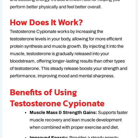
perform better physically and feel better overall.
How Does It Work?
Testosterone Cypionate works by increasing the
testosterone levels in your body, allowing for more efficient
protein synthesis and muscle growth. By injecting it into the
muscle, testosterone is gradually released into your
bloodstream, offering longer-lasting results than other types
of testosterone. This steady release boosts your strength and
performance, improving mood and mental sharpness.
Benefits of Using
Testosterone Cypionate
Muscle Mass & Strength Gains:
Supports faster
muscle recovery and lean muscle development
when combined with proper exercise and diet.
Improved Energy:
Provides a steady energy