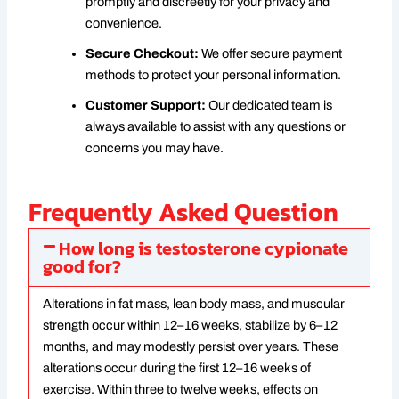
promptly and discreetly for your privacy and
convenience.
Secure Checkout:
We offer secure payment
methods to protect your personal information.
Customer Support:
Our dedicated team is
always available to assist with any questions or
concerns you may have.
Frequently Asked Question
How long is testosterone cypionate
good for?
Alterations in fat mass, lean body mass, and muscular
strength occur within 12–16 weeks, stabilize by 6–12
months, and may modestly persist over years. These
alterations occur during the first 12–16 weeks of
exercise. Within three to twelve weeks, effects on