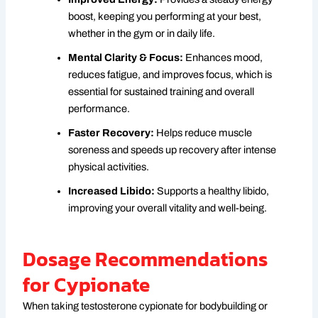
boost, keeping you performing at your best,
whether in the gym or in daily life.
Mental Clarity & Focus:
Enhances mood,
reduces fatigue, and improves focus, which is
essential for sustained training and overall
performance.
Faster Recovery:
Helps reduce muscle
soreness and speeds up recovery after intense
physical activities.
Increased Libido:
Supports a healthy libido,
improving your overall vitality and well-being.
Dosage Recommendations
for Cypionate
When taking testosterone cypionate for bodybuilding or