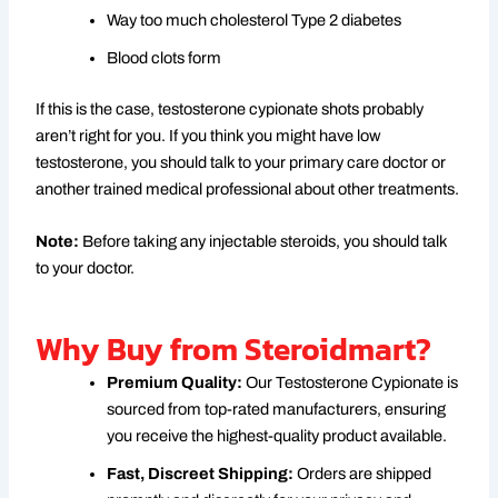
Way too much cholesterol Type 2 diabetes
Blood clots form
If this is the case, testosterone cypionate shots probably
aren’t right for you. If you think you might have low
testosterone, you should talk to your primary care doctor or
another trained medical professional about other treatments.
Note:
Before taking any injectable steroids, you should talk
to your doctor.
Why Buy from Steroidmart?
Premium Quality:
Our Testosterone Cypionate is
sourced from top-rated manufacturers, ensuring
you receive the highest-quality product available.
Fast, Discreet Shipping:
Orders are shipped