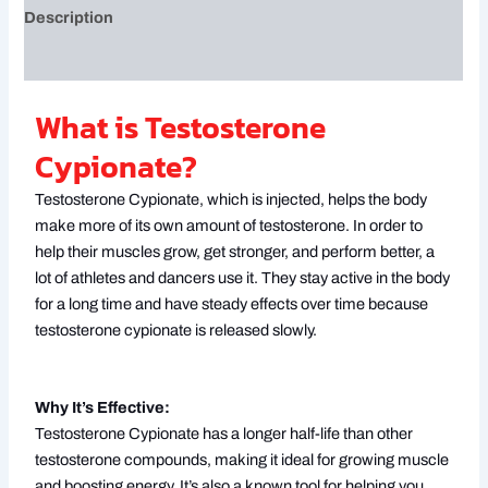
Description
Reviews (0)
What is Testosterone
Cypionate?
Testosterone Cypionate, which is injected, helps the body
make more of its own amount of testosterone. In order to
help their muscles grow, get stronger, and perform better, a
lot of athletes and dancers use it. They stay active in the body
for a long time and have steady effects over time because
testosterone cypionate is released slowly.
Why It’s Effective:
Testosterone Cypionate has a longer half-life than other
testosterone compounds, making it ideal for growing muscle
and boosting energy. It’s also a known tool for helping you