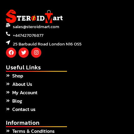
sales@steroidmart.com
+447427076877
25 Barbauld Road London N16 OS5
F
T
I
a
w
n
c
i
s
e
t
t
Useful Links
b
t
a
Shop
o
e
g
o
r
r
About Us
k
a
m
My Account
Blog
Contact us
Information
Terms & Conditions