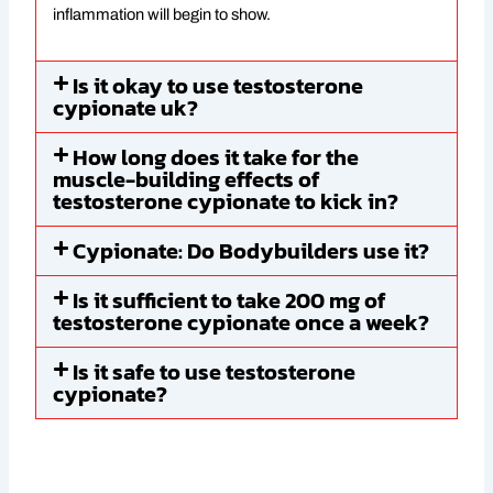
inflammation will begin to show.
Is it okay to use testosterone
cypionate uk?
How long does it take for the
muscle-building effects of
testosterone cypionate to kick in?
Cypionate: Do Bodybuilders use it?
Is it sufficient to take 200 mg of
testosterone cypionate once a week?
Is it safe to use testosterone
cypionate?