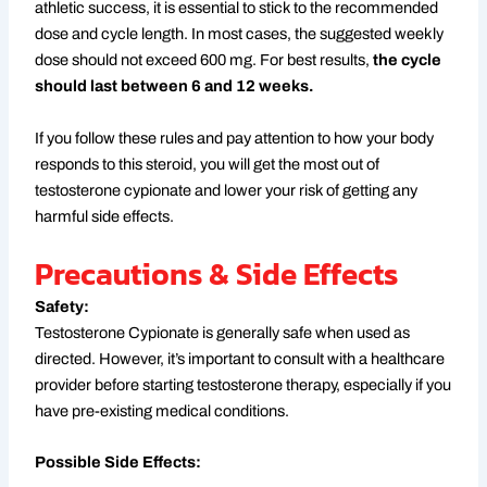
athletic success, it is essential to stick to the recommended
dose and cycle length. In most cases, the suggested weekly
dose should not exceed 600 mg. For best results,
the cycle
should last between 6 and 12 weeks.
If you follow these rules and pay attention to how your body
responds to this steroid, you will get the most out of
testosterone cypionate and lower your risk of getting any
harmful side effects.
Precautions & Side Effects
Safety:
Testosterone Cypionate is generally safe when used as
directed. However, it’s important to consult with a healthcare
provider before starting testosterone therapy, especially if you
have pre-existing medical conditions.
Possible Side Effects: