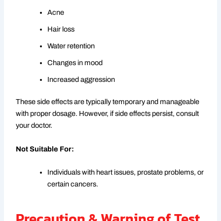
Acne
Hair loss
Water retention
Changes in mood
Increased aggression
These side effects are typically temporary and manageable
with proper dosage. However, if side effects persist, consult
your doctor.
Not Suitable For:
Individuals with heart issues, prostate problems, or
certain cancers.
Precaution & Warning of Test