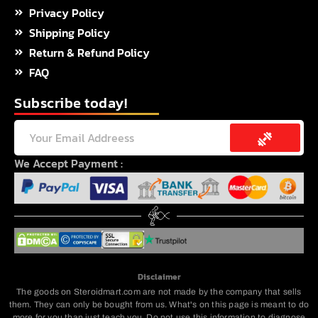
Privacy Policy
Shipping Policy
Return & Refund Policy
FAQ
Subscribe today!
Submit
Email
We Accept Payment :
Disclaimer
The goods on Steroidmart.com are not made by the company that sells
them. They can only be bought from us. What's on this page is meant to do
more for you than just teach you. Do not use this information to diagnose