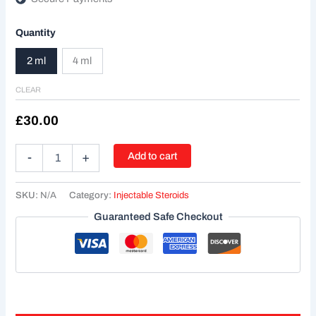
Quantity
2 ml
4 ml
CLEAR
£
30.00
Add to cart
-
+
SKU:
N/A
Category:
Injectable Steroids
Guaranteed Safe Checkout