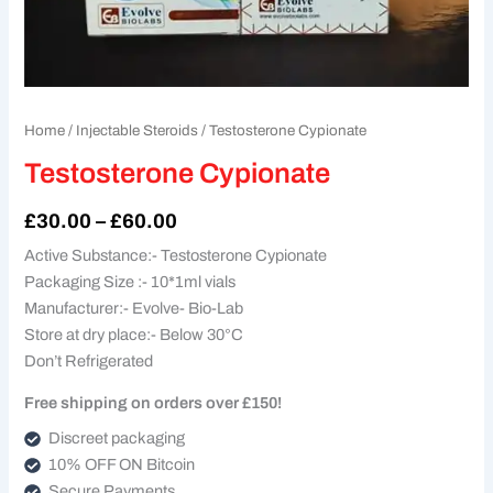
Home
/
Injectable Steroids
/ Testosterone Cypionate
Testosterone Cypionate
£
30.00
–
£
60.00
Active Substance:- Testosterone Cypionate
Packaging Size :- 10*1ml vials
Manufacturer:- Evolve- Bio-Lab
Store at dry place:- Below 30°C
Don’t Refrigerated
Free shipping on orders over £150!
Discreet packaging
10% OFF ON Bitcoin
Secure Payments