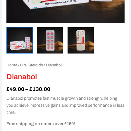
Home
/
Oral Steroids
/ Dianabol
Dianabol
£
49.00
–
£
130.00
Dianabol promotes fast muscle growth and strength, helping
you achieve impressive gains and improved performance in less
time.
Free shipping on orders over £150!