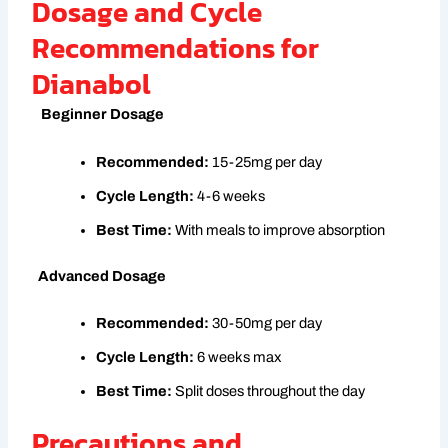
Dosage and Cycle
Recommendations for
Dianabol
Beginner Dosage
Recommended:
15-25mg per day
Cycle Length:
4-6 weeks
Best Time:
With meals to improve absorption
Advanced Dosage
Recommended:
30-50mg per day
Cycle Length:
6 weeks max
Best Time:
Split doses throughout the day
Precautions and