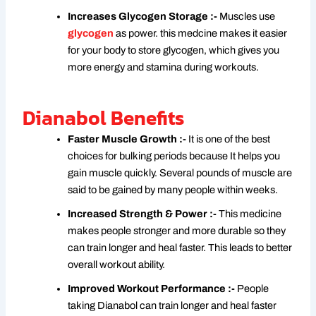
Increases Glycogen Storage :-
Muscles use
glycogen
as power. this medcine makes it easier
for your body to store glycogen, which gives you
more energy and stamina during workouts.
Dianabol Benefits
Faster Muscle Growth :-
It is one of the best
choices for bulking periods because It helps you
gain muscle quickly. Several pounds of muscle are
said to be gained by many people within weeks.
Increased Strength & Power :-
This medicine
makes people stronger and more durable so they
can train longer and heal faster. This leads to better
overall workout ability.
Improved Workout Performance :-
People
taking Dianabol can train longer and heal faster