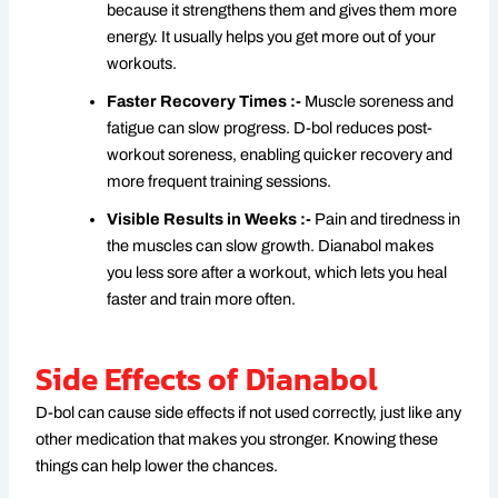
because it strengthens them and gives them more
energy. It usually helps you get more out of your
workouts.
Faster Recovery Times :-
Muscle soreness and
fatigue can slow progress. D-bol reduces post-
workout soreness, enabling quicker recovery and
more frequent training sessions.
Visible Results in Weeks :-
Pain and tiredness in
the muscles can slow growth. Dianabol makes
you less sore after a workout, which lets you heal
faster and train more often.
Side Effects of Dianabol
D-bol can cause side effects if not used correctly, just like any
other medication that makes you stronger. Knowing these
things can help lower the chances.