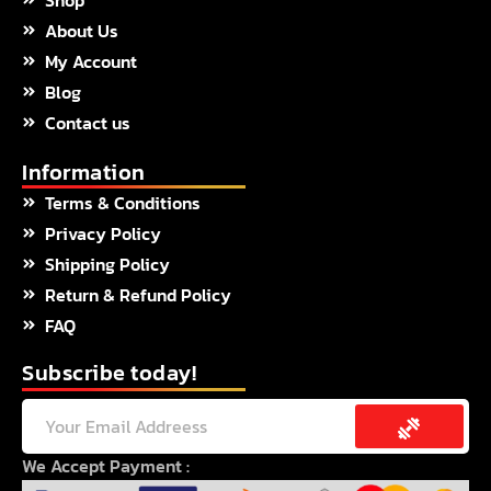
o
r
r
About Us
k
a
m
My Account
Blog
Contact us
Information
Terms & Conditions
Privacy Policy
Shipping Policy
Return & Refund Policy
FAQ
Subscribe today!
Submit
Email
We Accept Payment :