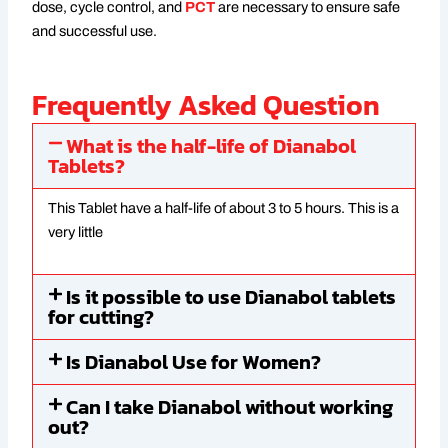
dose, cycle control, and
PCT
are necessary to ensure safe
and successful use.
Frequently Asked Question
What is the half-life of Dianabol
Tablets?
This Tablet have a half-life of about 3 to 5 hours. This is a
very little
Is it possible to use Dianabol tablets
for cutting?
Is Dianabol Use for Women?
Can I take Dianabol without working
out?