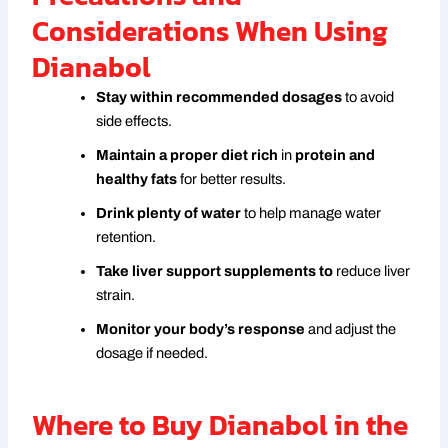
Considerations When Using
Dianabol
Stay within recommended dosages
to avoid
side effects.
Maintain a proper diet rich
in
protein and
healthy fats
for better results.
Drink plenty of water
to help manage water
retention.
Take liver support supplements to
reduce liver
strain.
Monitor your body’s response
and adjust the
dosage if needed.
Where to Buy Dianabol in the