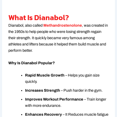
What Is Dianabol?
Dianabol, also called
Methandrostenolone
, was created in
the 1950s to help people who were losing strength regain
their strength. It quickly became very famous among
athletes and lifters because it helped them build muscle and
perform better.
Why Is Dianabol Popular?
Rapid Muscle Growth
– Helps you gain size
quickly.
Increases Strength
– Push harder in the gym.
Improves Workout Performance
– Train longer
with more endurance.
Enhances Recovery
– It Reduces muscle fatigue