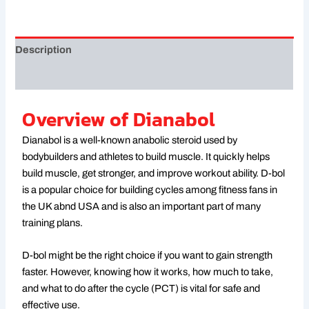
Description
Reviews (0)
Overview of Dianabol
Dianabol is a well-known anabolic steroid used by
bodybuilders and athletes to build muscle. It quickly helps
build muscle, get stronger, and improve workout ability. D-bol
is a popular choice for building cycles among fitness fans in
the UK abnd USA and is also an important part of many
training plans.
D-bol might be the right choice if you want to gain strength
faster. However, knowing how it works, how much to take,
and what to do after the cycle (PCT) is vital for safe and
effective use.