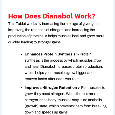
How Does Dianabol Work?
This Tablet works by increasing the storage of glycogen,
improving the retention of nitrogen, and increasing the
production of proteins. It helps muscles heal and grow more
quickly, leading to stronger gains.
Enhances Protein Synthesis :-
Protein
synthesis is the process by which muscles grow
and heal. Dianabol increases protein production,
which helps your muscles grow bigger and
recover faster after each workout.
Improves Nitrogen Retention :-
For muscles to
grow, they need nitrogen. When there is more
nitrogen in the body, muscles stay in an anabolic
(growth) state, which prevents them from breaking
down and speeds up gains.