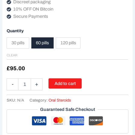
Discreet packaging
10% OFF ON Bitcoin
Secure Payments
Quantity
30 pills
60 pills
120 pills
CLEAR
£
95.00
Add to cart
-
+
SKU:
N/A
Category:
Oral Steroids
Guaranteed Safe Checkout