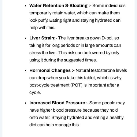
Water Retention & Bloating :-
Some individuals
temporarily retain water, which can make them
look puffy. Eating right and staying hydrated can
help with this.
Liver Strain:-
The liver breaks down D-bol, so
taking it for long periods or in large amounts can
stress the liver. This risk can be lowered by only
using it during the suggested times.
Hormonal Changes :-
Natural testosterone levels
can drop when you take this tablet, which is why
post-cycle treatment (PCT) is important after a
cycle.
Increased Blood Pressure:-
Some people may
have higher blood pressure because they hold
onto water. Staying hydrated and eating a healthy
diet can help manage this.