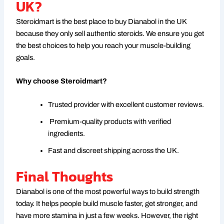
UK?
Steroidmart is the best place to buy Dianabol in the UK
because they only sell authentic steroids. We ensure you get
the best choices to help you reach your muscle-building
goals.
Why choose Steroidmart?
Trusted provider with excellent customer reviews.
Premium-quality products with verified
ingredients.
Fast and discreet shipping across the UK.
Final Thoughts
Dianabol is one of the most powerful ways to build strength
today. It helps people build muscle faster, get stronger, and
have more stamina in just a few weeks. However, the right