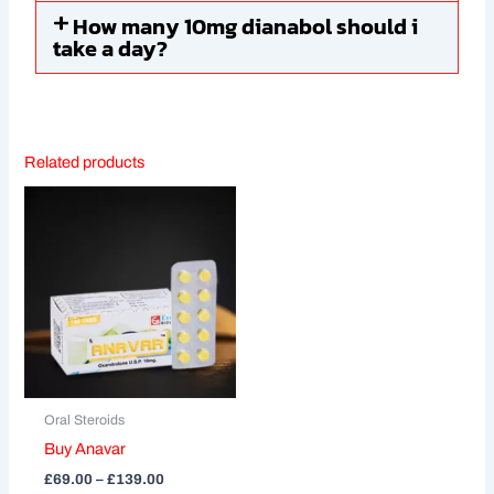
How many 10mg dianabol should i
take a day?
Related products
Price
This
range:
product
£69.00
through
has
£139.00
multiple
variants.
The
options
may
be
Oral Steroids
chosen
Buy Anavar
on
£
69.00
–
£
139.00
the